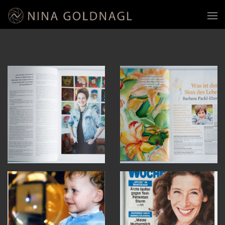
Selected Press